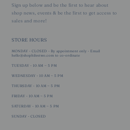
Sign up below and be the first to hear about
shop news, events & be the first to get access to
sales and more!
STORE HOURS
MONDAY - CLOSED - By appointment only - Email
hello@shophilestwo.com to co-ordinate
TUESDAY - 10 AM ~ 5 PM
WEDNESDAY - 10 AM ~ 5 PM
THURSDAY - 10 AM ~ 5 PM
FRIDAY - 10 AM ~ 5 PM
SATURDAY - 10 AM ~ 5 PM
SUNDAY - CLOSED