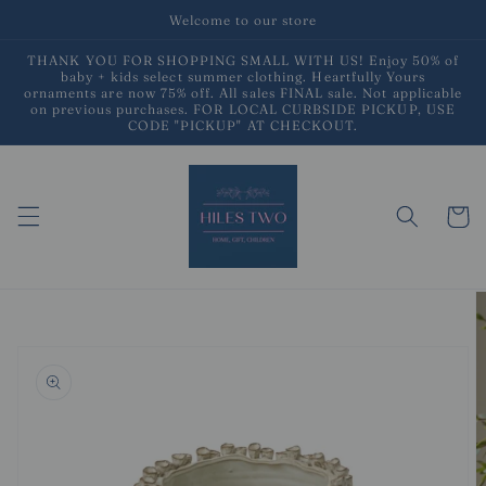
Skip to
Welcome to our store
content
THANK YOU FOR SHOPPING SMALL WITH US! Enjoy 50% of
baby + kids select summer clothing. Heartfully Yours
ornaments are now 75% off. All sales FINAL sale. Not applicable
on previous purchases. FOR LOCAL CURBSIDE PICKUP, USE
CODE "PICKUP" AT CHECKOUT.
Cart
Skip to
product
information