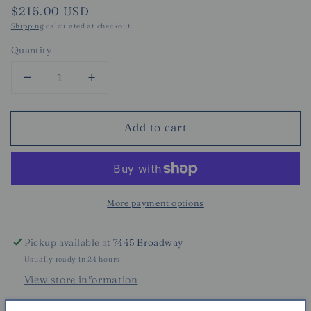
Regular
$215.00 USD
price
Shipping
calculated at checkout.
Quantity
Decrease
Increase
quantity
quantity
for
for
Add to cart
Surreal
Surreal
Pot
Pot
-
-
Large
Large
More payment options
Pickup available at
7445 Broadway
Usually ready in 24 hours
View store information