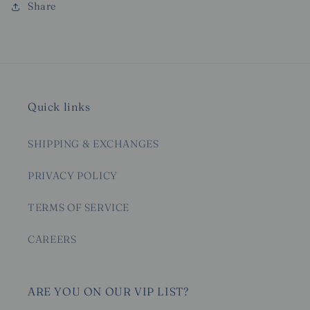
Share
Quick links
SHIPPING & EXCHANGES
PRIVACY POLICY
TERMS OF SERVICE
CAREERS
ARE YOU ON OUR VIP LIST?