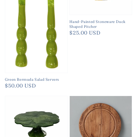
Hand-Painted Stoneware Duck
Shaped Pitcher
Regular
$25.00 USD
price
Green Bermuda Salad Servers
Regular
$50.00 USD
price