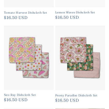
Lemon Waves Dishcloth Set
Tomato Harvest Dishcloth Set
Regular
$16.50 USD
Regular
$16.50 USD
price
price
Neo Ray Dishcloth Set
Peony Paradise Dishcloth Set
Regular
$16.50 USD
Regular
$16.50 USD
price
price