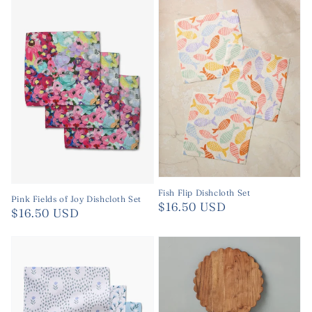
Fish Flip Dishcloth Set
Pink Fields of Joy Dishcloth Set
Regular
$16.50 USD
Regular
$16.50 USD
price
price