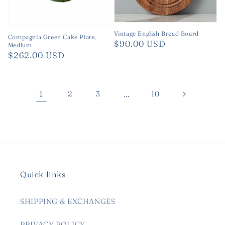
Vintage English Bread Board
Compagnia Green Cake Plate,
Regular
$90.00 USD
Medium
Regular
$262.00 USD
price
price
1
2
3
…
10
Quick links
SHIPPING & EXCHANGES
PRIVACY POLICY