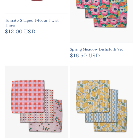
Tomato Shaped 1-Hour Twist
Timer
Regular
$12.00 USD
price
Spring Meadow Dishcloth Set
Regular
$16.50 USD
price