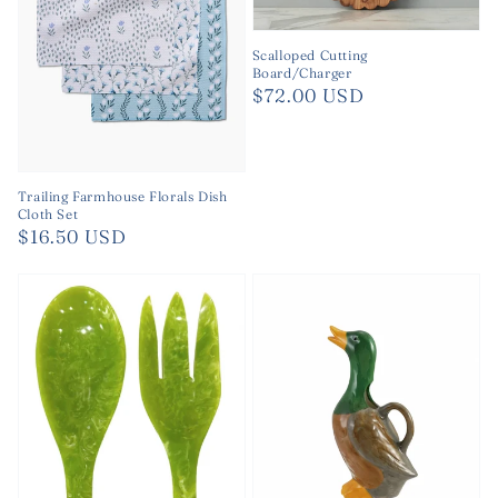
Scalloped Cutting
Board/Charger
Regular
$72.00 USD
price
Trailing Farmhouse Florals Dish
Cloth Set
Regular
$16.50 USD
price