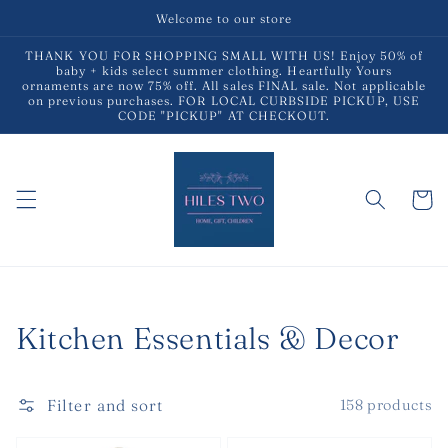
Skip to
Welcome to our store
content
THANK YOU FOR SHOPPING SMALL WITH US! Enjoy 50% of
baby + kids select summer clothing. Heartfully Yours
ornaments are now 75% off. All sales FINAL sale. Not applicable
on previous purchases. FOR LOCAL CURBSIDE PICKUP, USE
CODE "PICKUP" AT CHECKOUT.
Cart
Collection:
Kitchen Essentials & Decor
Filter and sort
158 products