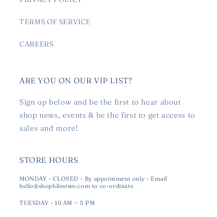
TERMS OF SERVICE
CAREERS
ARE YOU ON OUR VIP LIST?
Sign up below and be the first to hear about
shop news, events & be the first to get access to
sales and more!
STORE HOURS
MONDAY - CLOSED - By appointment only - Email
hello@shophilestwo.com to co-ordinate
TUESDAY - 10 AM ~ 5 PM