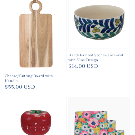
Hand-Painted Stoneware Bowl
with Vine Design
Regular
$14.00 USD
price
Cheese/Cutting Board with
Handle
Regular
$55.00 USD
price