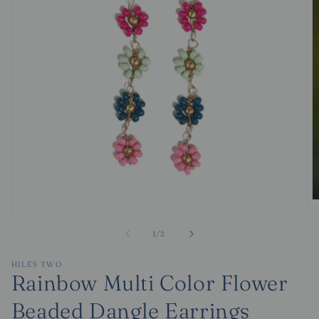
O
m
Open
2
media
of
1
/
2
in
1
m
in
modal
HILES TWO
Rainbow Multi Color Flower
Beaded Dangle Earrings