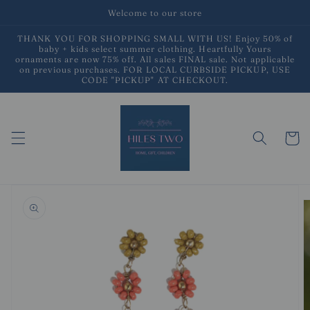
Skip to
Welcome to our store
content
THANK YOU FOR SHOPPING SMALL WITH US! Enjoy 50% of
baby + kids select summer clothing. Heartfully Yours
ornaments are now 75% off. All sales FINAL sale. Not applicable
on previous purchases. FOR LOCAL CURBSIDE PICKUP, USE
CODE "PICKUP" AT CHECKOUT.
Cart
Skip to
product
information