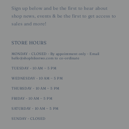
Sign up below and be the first to hear about
shop news, events & be the first to get access to
sales and more!
STORE HOURS
MONDAY - CLOSED - By appointment only - Email
hello@shophilestwo.com to co-ordinate
TUESDAY - 10 AM ~ 5 PM
WEDNESDAY - 10 AM ~ 5 PM
THURSDAY - 10 AM ~ 5 PM
FRIDAY - 10 AM ~ 5 PM
SATURDAY - 10 AM ~ 5 PM
SUNDAY - CLOSED