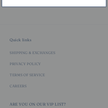
Share
Quick links
SHIPPING & EXCHANGES
PRIVACY POLICY
TERMS OF SERVICE
CAREERS
ARE YOU ON OUR VIP LIST?