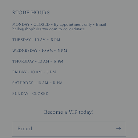
STORE HOURS
MONDAY - CLOSED - By appointment only - Email
hello@shophilestwo.com to co-ordinate
TUESDAY - 10 AM ~ 5 PM
WEDNESDAY - 10 AM ~ 5 PM
THURSDAY - 10 AM ~ 5 PM
FRIDAY - 10 AM ~ 5 PM
SATURDAY - 10 AM ~ 5 PM
SUNDAY - CLOSED
Become a VIP today!
Email