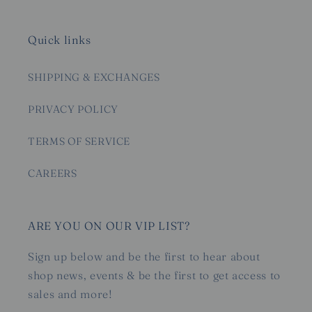
Quick links
SHIPPING & EXCHANGES
PRIVACY POLICY
TERMS OF SERVICE
CAREERS
ARE YOU ON OUR VIP LIST?
Sign up below and be the first to hear about
shop news, events & be the first to get access to
sales and more!