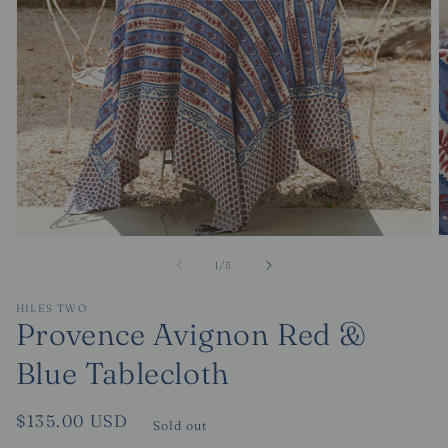
O
Open
m
media
of
1
/
5
2
1
in
in
m
modal
HILES TWO
Provence Avignon Red &
Blue Tablecloth
Regular
$135.00 USD
Sold out
price