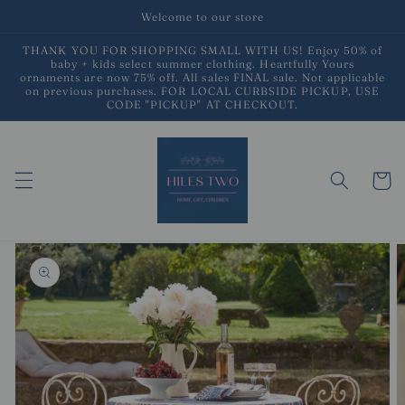
Skip to
Welcome to our store
content
THANK YOU FOR SHOPPING SMALL WITH US! Enjoy 50% of
baby + kids select summer clothing. Heartfully Yours
ornaments are now 75% off. All sales FINAL sale. Not applicable
on previous purchases. FOR LOCAL CURBSIDE PICKUP, USE
CODE "PICKUP" AT CHECKOUT.
Cart
Skip to
product
information