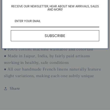
RECEIVE OUR NEWSLETTER, HEAR ABOUT NEW ARRIVALS, SALES
● 71" x 71"
AND MORE!
● Displays a pattern inspired by the verdant splendor
of Southern France
● Designed exclusively for Couleur Nature by Parisian
SUBSCRIBE
artist Bruno Lamy
● Easily cared for and suitable for everyday use
● 100% cotton; machine washable and colorfast
● Made in Jaipur, India, by fairly paid artisans
working in healthy, safe conditions
● All our handmade French linens naturally feature
slight variations, making each one subtly unique
Share