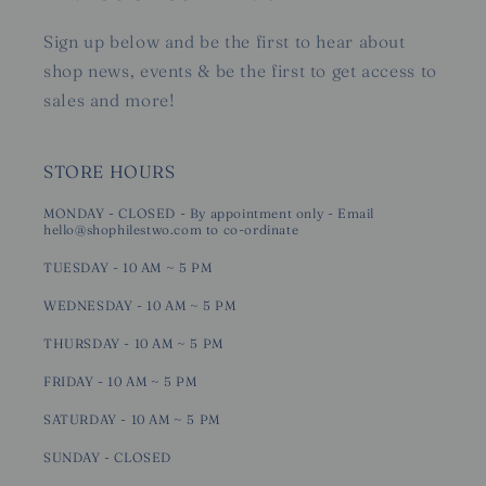
Sign up below and be the first to hear about
shop news, events & be the first to get access to
sales and more!
STORE HOURS
MONDAY - CLOSED - By appointment only - Email
hello@shophilestwo.com to co-ordinate
TUESDAY - 10 AM ~ 5 PM
WEDNESDAY - 10 AM ~ 5 PM
THURSDAY - 10 AM ~ 5 PM
FRIDAY - 10 AM ~ 5 PM
SATURDAY - 10 AM ~ 5 PM
SUNDAY - CLOSED