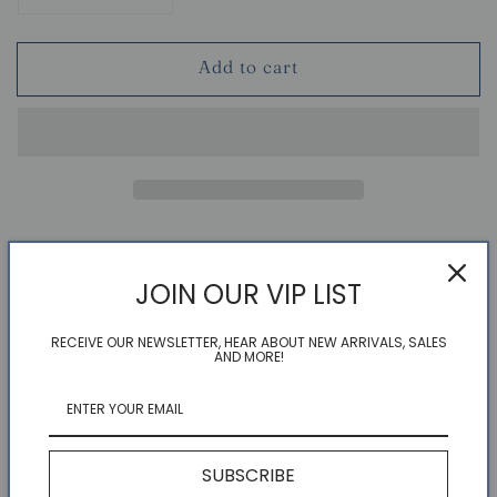
quantity
quantity
for
for
Add to cart
More
More
Than
Than
Butter
Butter
Card
Card
Couldn't load pickup availability
Refresh
JOIN OUR VIP LIST
RECEIVE OUR NEWSLETTER, HEAR ABOUT NEW ARRIVALS, SALES
AND MORE!
Meet Pat. she's quite happy, a little shy, and VERY
loveable.
4.25 X 5.5 INCHES, FOLDED
BLANK INTERIOR
SUBSCRIBE