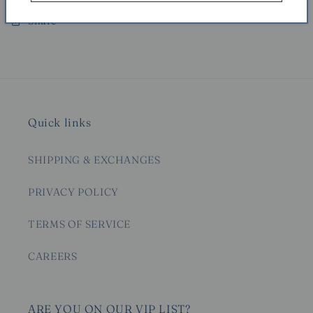
Share
Quick links
SHIPPING & EXCHANGES
PRIVACY POLICY
TERMS OF SERVICE
CAREERS
ARE YOU ON OUR VIP LIST?