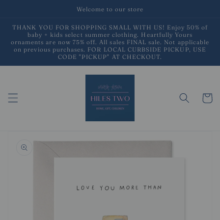
Skip to
Welcome to our store
content
THANK YOU FOR SHOPPING SMALL WITH US! Enjoy 50% of
baby + kids select summer clothing. Heartfully Yours
ornaments are now 75% off. All sales FINAL sale. Not applicable
on previous purchases. FOR LOCAL CURBSIDE PICKUP, USE
CODE "PICKUP" AT CHECKOUT.
Cart
Skip to
product
information