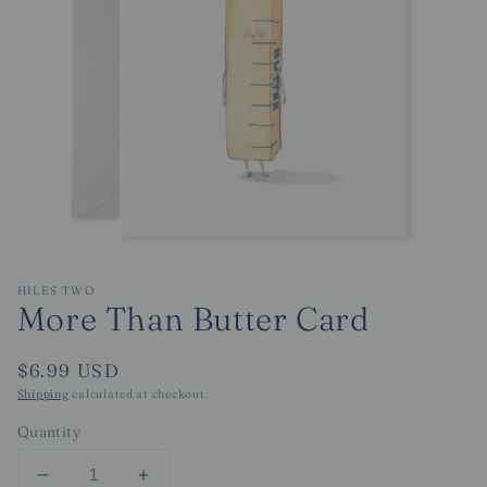
Open
media
HILES TWO
1
More Than Butter Card
in
modal
Regular
$6.99 USD
price
Shipping
calculated at checkout.
Quantity
Decrease
Increase