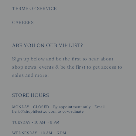
TERMS OF SERVICE
CAREERS
ARE YOU ON OUR VIP LIST?
Sign up below and be the first to hear about
shop news, events & be the first to get access to
sales and more!
STORE HOURS
MONDAY - CLOSED - By appointment only - Email
hello@shophilestwo.com to co-ordinate
TUESDAY - 10 AM ~ 5 PM
WEDNESDAY - 10 AM ~ 5 PM