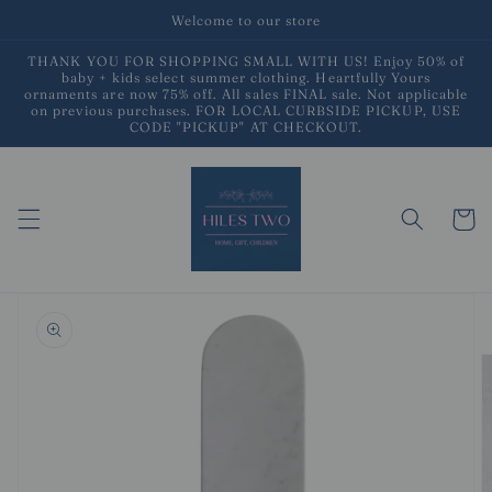
Skip to
Welcome to our store
content
THANK YOU FOR SHOPPING SMALL WITH US! Enjoy 50% of
baby + kids select summer clothing. Heartfully Yours
ornaments are now 75% off. All sales FINAL sale. Not applicable
on previous purchases. FOR LOCAL CURBSIDE PICKUP, USE
CODE "PICKUP" AT CHECKOUT.
Cart
Skip to
product
information