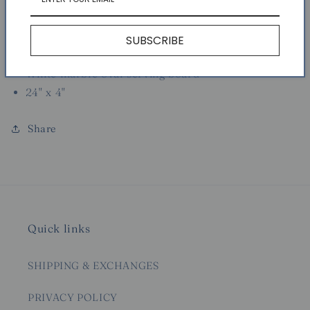
Usually ready in 24 hours
View store information
SUBSCRIBE
White marble oval serving board
24" x 4"
Share
Quick links
SHIPPING & EXCHANGES
PRIVACY POLICY