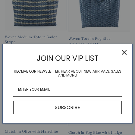
Woven Medium Tote in Sailor
Woven Tote in Fog Blue
Stripe
Regular
$79.00 USD
Regular
$164.00 USD
price
price
JOIN OUR VIP LIST
RECEIVE OUR NEWSLETTER, HEAR ABOUT NEW ARRIVALS, SALES
AND MORE!
SUBSCRIBE
Clutch in Olive with Malachite
Clutch in Fog Blue with Indigo