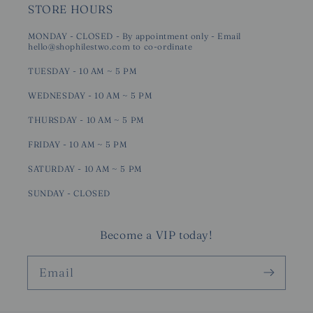
STORE HOURS
MONDAY - CLOSED - By appointment only - Email
hello@shophilestwo.com to co-ordinate
TUESDAY - 10 AM ~ 5 PM
WEDNESDAY - 10 AM ~ 5 PM
THURSDAY - 10 AM ~ 5 PM
FRIDAY - 10 AM ~ 5 PM
SATURDAY - 10 AM ~ 5 PM
SUNDAY - CLOSED
Become a VIP today!
Email