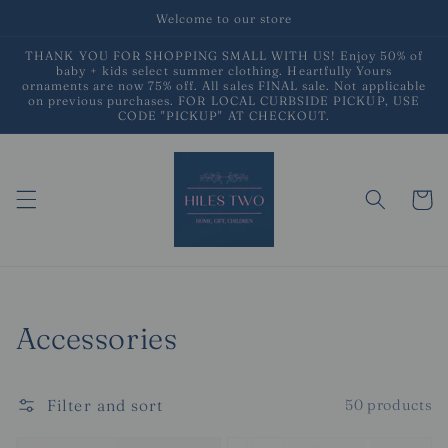
Skip to
Welcome to our store
content
THANK YOU FOR SHOPPING SMALL WITH US! Enjoy 50% of
baby + kids select summer clothing. Heartfully Yours
ornaments are now 75% off. All sales FINAL sale. Not applicable
on previous purchases. FOR LOCAL CURBSIDE PICKUP, USE
CODE "PICKUP" AT CHECKOUT.
Cart
Collection:
Accessories
Filter and sort
50 products