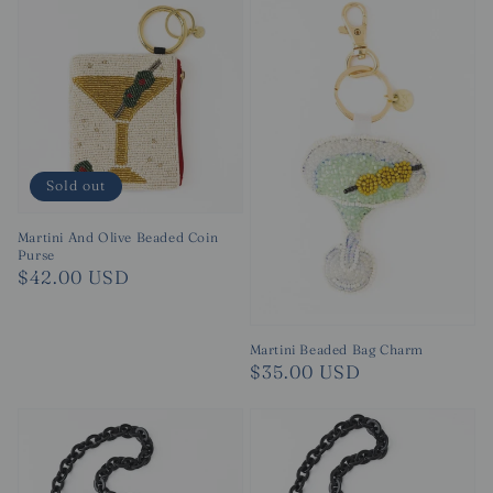
Sold out
Martini And Olive Beaded Coin
Purse
Regular
$42.00 USD
price
Martini Beaded Bag Charm
Regular
$35.00 USD
price