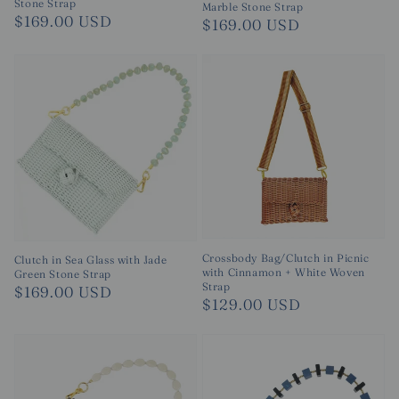
Stone Strap
Marble Stone Strap
Regular
$169.00 USD
Regular
$169.00 USD
price
price
Crossbody Bag/Clutch in Picnic
Clutch in Sea Glass with Jade
with Cinnamon + White Woven
Green Stone Strap
Strap
Regular
$169.00 USD
Regular
$129.00 USD
price
price