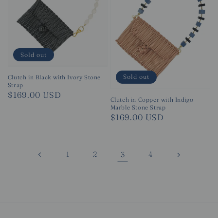
Sold out
Sold out
Clutch in Black with Ivory Stone
Strap
Regular
$169.00 USD
Clutch in Copper with Indigo
price
Marble Stone Strap
Regular
$169.00 USD
price
1
2
3
4