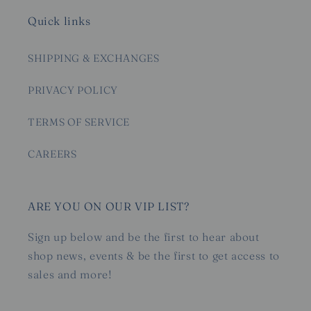
Quick links
SHIPPING & EXCHANGES
PRIVACY POLICY
TERMS OF SERVICE
CAREERS
ARE YOU ON OUR VIP LIST?
Sign up below and be the first to hear about
shop news, events & be the first to get access to
sales and more!