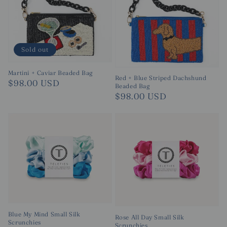
Sold out
Martini + Caviar Beaded Bag
Red + Blue Striped Dachshund
Regular
$98.00 USD
Beaded Bag
price
Regular
$98.00 USD
price
Blue My Mind Small Silk
Rose All Day Small Silk
Scrunchies
Scrunchies