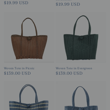
Regular
$19.99 USD
Regular
$19.99 USD
price
price
Woven Tote in Evergreen
Woven Tote in Picnic
Regular
$139.00 USD
Regular
$139.00 USD
price
price